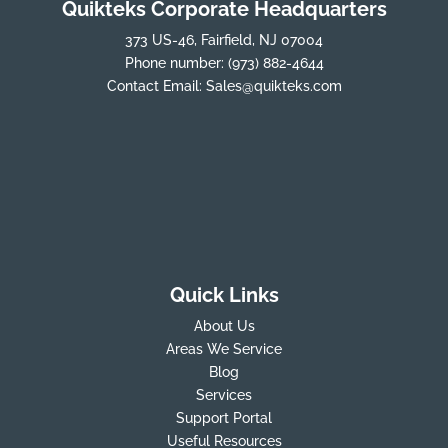
Quikteks Corporate Headquarters
373 US-46, Fairfield, NJ 07004
Phone number:
(973) 882-4644
Contact Email:
Sales@quikteks.com
Quick Links
About Us
Areas We Service
Blog
Services
Support Portal
Useful Resources