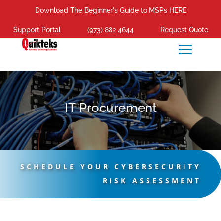
Download The Beginner's Guide to MSPs HERE
Support Portal
(973) 882 4644
Request Quote
IT Procurement
SCHEDULE YOUR CYBERSECURITY
RISK ASSESSMENT