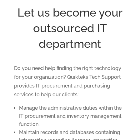
Let us become your
outsourced IT
department
Do you need help finding the right technology
for your organization? Quikteks Tech Support
provides IT procurement and purchasing
services to help our clients:
Manage the administrative duties within the
IT procurement and inventory management
function.
Maintain records and databases containing