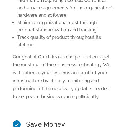
information regarding licenses, warranties,
and service agreements for the organization’s
hardware and software.
Minimize organizational cost through
product standardization and tracking.
Track quality of product throughout its
lifetime.
Our goal at Quikteks is to help our clients get
the most out of their business technology. We
will optimize your systems and protect your
infrastructure by closely monitoring and
performing all the necessary updates needed
to keep your business running efficiently.
Save Money
