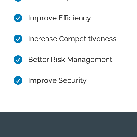
Improve Efficiency

Increase Competitiveness

Better Risk Management

Improve Security
