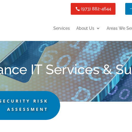
(973) 882-4644
Services
About Us
Areas We Se
ance IT Services & S
SECURITY RISK
ASSESSMENT