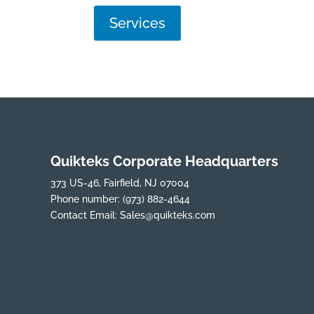
Services
Quikteks Corporate Headquarters
373 US-46, Fairfield, NJ 07004
Phone number:
(973) 882-4644
Contact Email:
Sales@quikteks.com