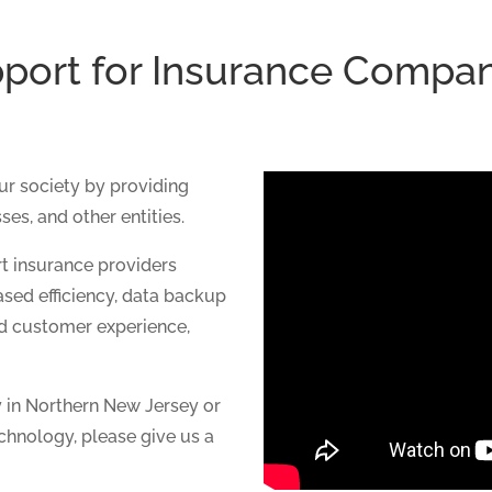
port for Insurance Compa
our society by providing
ses, and other entities.
t insurance providers
ased efficiency, data backup
ed customer experience,
y in Northern New Jersey or
chnology, please give us a