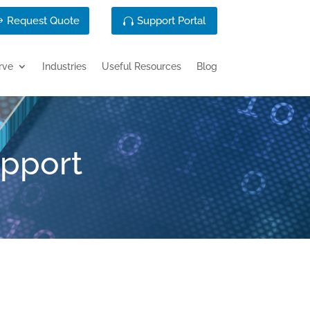
Request Quote
Support Portal
rve
Industries
Useful Resources
Blog
upport