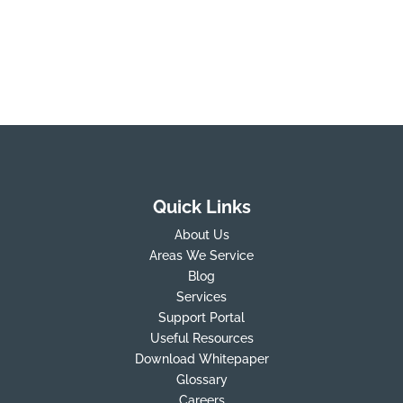
Quick Links
About Us
Areas We Service
Blog
Services
Support Portal
Useful Resources
Download Whitepaper
Glossary
Careers