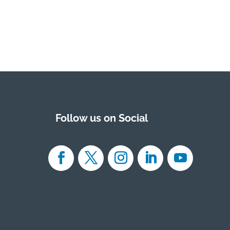
Follow us on Social