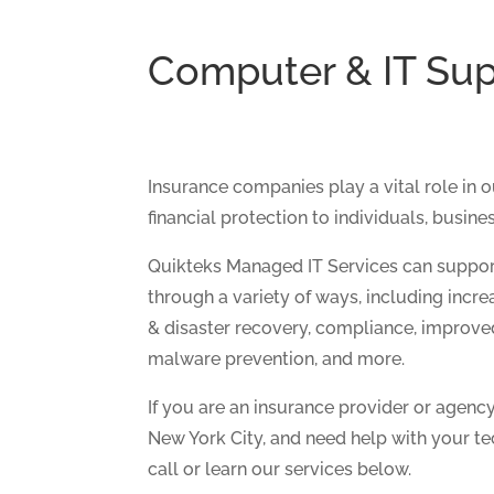
Computer & IT Sup
Insurance companies play a vital role in 
financial protection to individuals, busines
Quikteks Managed IT Services can suppor
through a variety of ways, including incre
& disaster recovery, compliance, improv
malware prevention, and more.
If you are an insurance provider or agenc
New York City, and need help with your te
call or learn our services below.