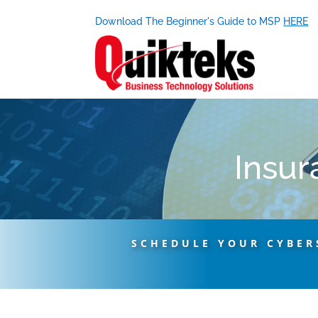
Download The Beginner's Guide to MSP
HERE
Insur
SCHEDULE YOUR CYBER