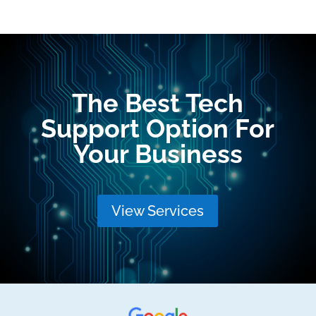
The Best Tech
Support Option For
Your Business
View Services