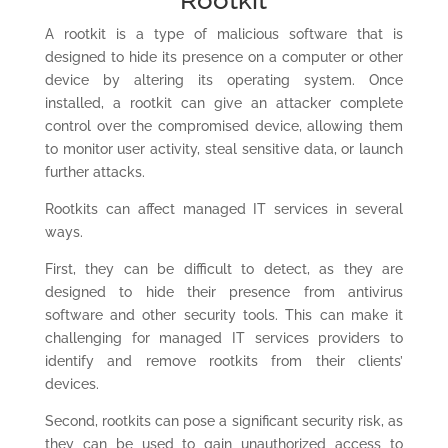
Rootkit
A rootkit is a type of malicious software that is
designed to hide its presence on a computer or other
device by altering its operating system. Once
installed, a rootkit can give an attacker complete
control over the compromised device, allowing them
to monitor user activity, steal sensitive data, or launch
further attacks.
Rootkits can affect managed IT services in several
ways.
First, they can be difficult to detect, as they are
designed to hide their presence from antivirus
software and other security tools. This can make it
challenging for managed IT services providers to
identify and remove rootkits from their clients’
devices.
Second, rootkits can pose a significant security risk, as
they can be used to gain unauthorized access to