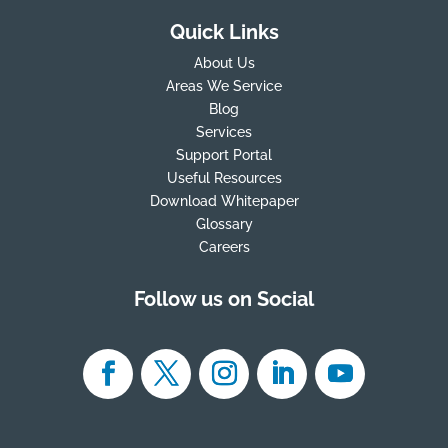
Quick Links
About Us
Areas We Service
Blog
Services
Support Portal
Useful Resources
Download Whitepaper
Glossary
Careers
Follow us on Social