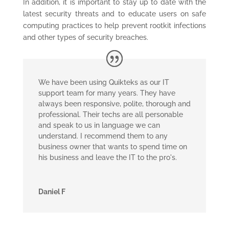
In addition, it is important to stay up to date with the
latest security threats and to educate users on safe
computing practices to help prevent rootkit infections
and other types of security breaches.
We have been using Quikteks as our IT
support team for many years. They have
always been responsive, polite, thorough and
professional. Their techs are all personable
and speak to us in language we can
understand. I recommend them to any
business owner that wants to spend time on
his business and leave the IT to the pro's.
Daniel F