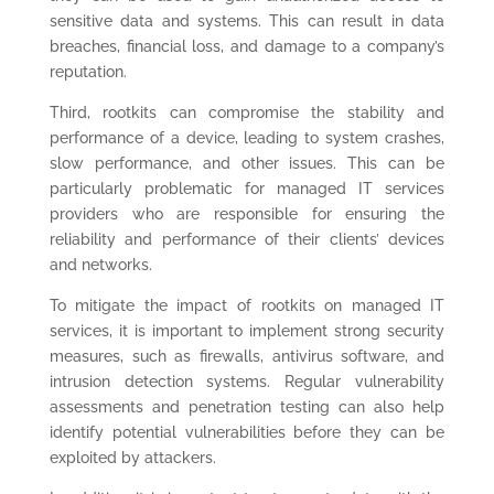
sensitive data and systems. This can result in data
breaches, financial loss, and damage to a company’s
reputation.
Third, rootkits can compromise the stability and
performance of a device, leading to system crashes,
slow performance, and other issues. This can be
particularly problematic for managed IT services
providers who are responsible for ensuring the
reliability and performance of their clients’ devices
and networks.
To mitigate the impact of rootkits on managed IT
services, it is important to implement strong security
measures, such as firewalls, antivirus software, and
intrusion detection systems. Regular vulnerability
assessments and penetration testing can also help
identify potential vulnerabilities before they can be
exploited by attackers.