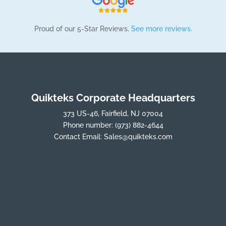
Proud of our 5-Star Reviews.
See more reviews.
Quikteks Corporate Headquarters
373 US-46, Fairfield, NJ 07004
Phone number:
(973) 882-4644
Contact Email:
Sales@quikteks.com