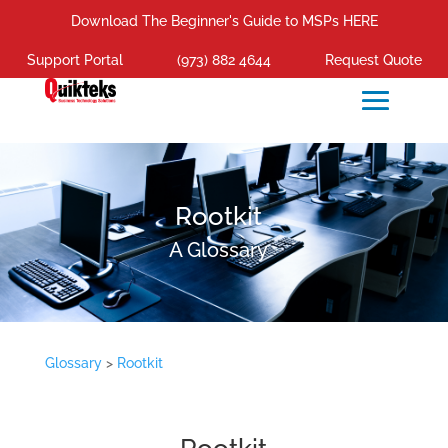
Download The Beginner's Guide to MSPs HERE
Support Portal
(973) 882 4644
Request Quote
Rootkit
A Glossary
Glossary
>
Rootkit