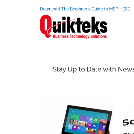
Download The Beginner's Guide to MSP
HERE
Stay Up to Date with News