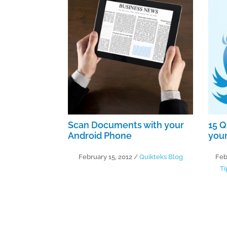
Scan Documents with your
15 Q
Android Phone
your
February 15, 2012
/
Quikteks Blog
Feb
Ti