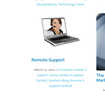
Saving Money
,
Technology
,
Users
Remote Support
March 12, 2012
/
Computer
,
mobile it
The 
support 07004
,
mobile it support
Mar
fairfield
,
Quikteks Blog
,
Remote It
support fairfield
M