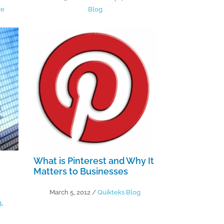
re
Blog
What is Pinterest and Why It
Matters to Businesses
March 5, 2012
/
Quikteks Blog
g
,