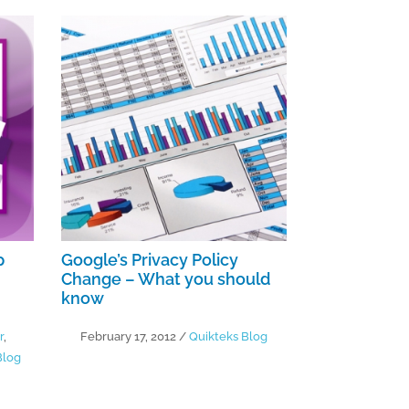
p
Google’s Privacy Policy
Change – What you should
know
r
,
February 17, 2012
/
Quikteks Blog
Blog