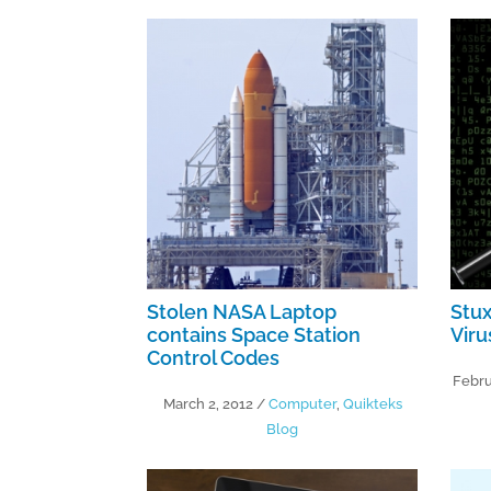
Stolen NASA Laptop
Stu
contains Space Station
Vir
Control Codes
Febru
March 2, 2012
/
Computer
,
Quikteks
Blog