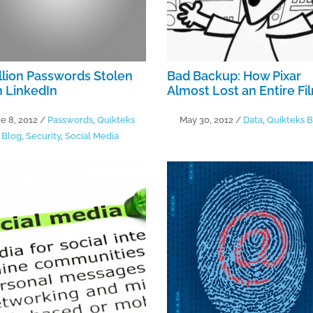
llion Passwords Stolen
Bad Backup: How Pixar
 LinkedIn
Almost Lost an Entire Fi
e 8, 2012
/
Passwords
,
Quikteks
May 30, 2012
/
Data
,
Quikteks B
Blog
,
Security
,
Social Media