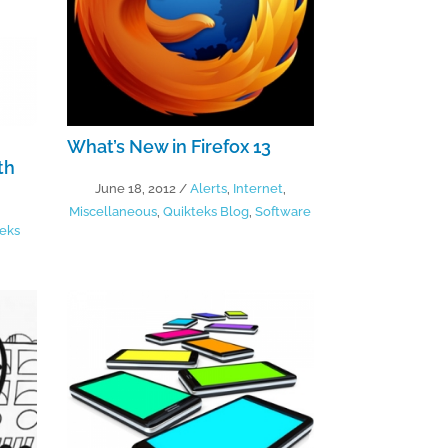
What’s New in Firefox 13
th
June 18, 2012
/
Alerts
,
Internet
,
Miscellaneous
,
Quikteks Blog
,
Software
eks