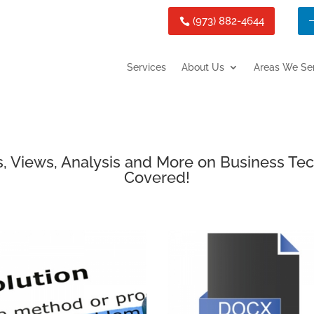
(973) 882-4644
Services
About Us
Areas We Se
, Views, Analysis and More on Business Te
Covered!