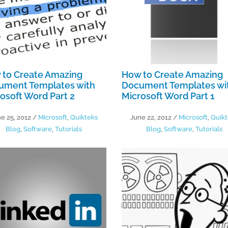
 to Create Amazing
How to Create Amazing
ument Templates with
Document Templates wi
osoft Word Part 2
Microsoft Word Part 1
e 25, 2012
/
Microsoft
,
Quikteks
June 22, 2012
/
Microsoft
,
Quikt
Blog
,
Software
,
Tutorials
Blog
,
Software
,
Tutorials