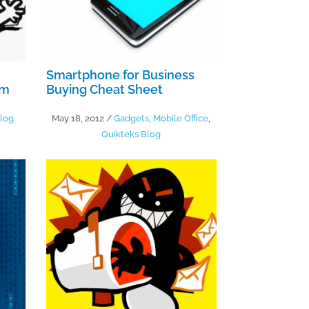
Smartphone for Business
lm
Buying Cheat Sheet
log
May 18, 2012
/
Gadgets
,
Mobile Office
,
Quikteks Blog