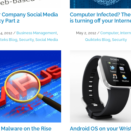
r Company Social Media
Computer Infected? The
cy Part 2
is turning off your Intern
4, 2012
/
Business Management
,
May 2, 2012
/
Computer
,
Inter
teks Blog
,
Security
,
Social Media
Quikteks Blog
,
Security
Malware on the Rise
Android OS on your Wris