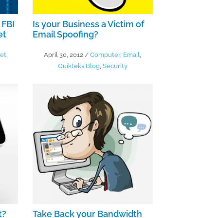
 FBI
Is your Business a Victim of
et
Email Spoofing?
net
,
April 30, 2012
/
Computer
,
Email
,
Quikteks Blog
,
Security
t?
Take Back your Bandwidth