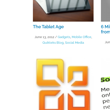
The Tablet Age
6 Mi
from
June 13, 2012
/
Gadgets
,
Mobile Office
,
Jun
Quikteks Blog
,
Social Media