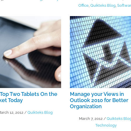
Office
,
Quikteks Blog
,
Softwa
Top Two Tablets On the
Manage your Views in
ket Today
Outlook 2010 for Better
Organization
arch 12, 2012
/
Quikteks Blog
March 7, 2012
/
Quikteks Blo
Technology