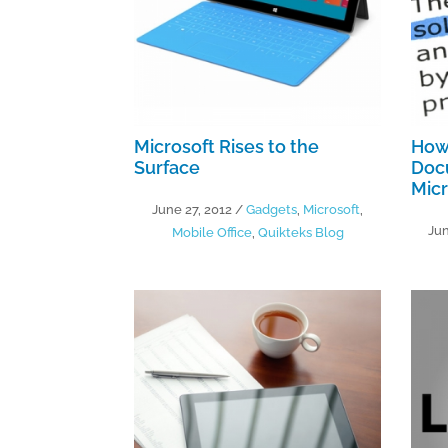
Microsoft Rises to the
How
Surface
Doc
Micr
June 27, 2012
/
Gadgets
,
Microsoft
,
Jun
Mobile Office
,
Quikteks Blog