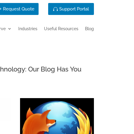
Request Quote
Support Portal
rve
Industries
Useful Resources
Blog
chnology: Our Blog Has You