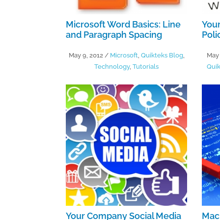
Microsoft Word Basics: Line
You
and Paragraph Spacing
Poli
May 9, 2012
/
Microsoft
,
Quikteks Blog
,
May 
Technology
,
Tutorials
Quik
Your Company Social Media
Mac 