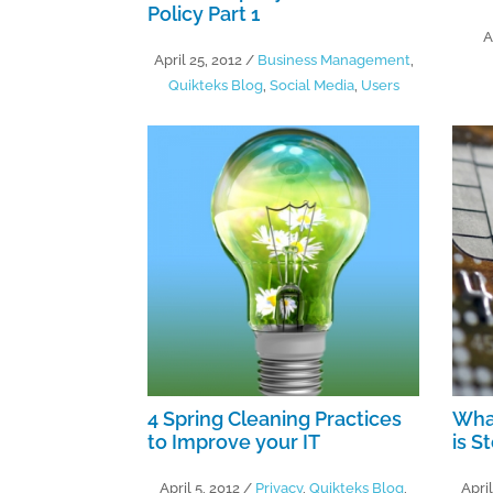
Policy Part 1
A
April 25, 2012
/
Business Management
,
Quikteks Blog
,
Social Media
,
Users
4 Spring Cleaning Practices
What
to Improve your IT
is S
April 5, 2012
/
Privacy
,
Quikteks Blog
,
April