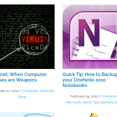
xnet: When Computer
Quick Tip: How to Backu
uses are Weapons
your OneNote 2010
Notebooks
ary 27, 2012
/
Computer
,
Quikteks
February 24, 2012
/
Compute
Blog
Microsoft
,
Quick Tips
,
Quikteks 