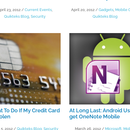
pril 23, 2012
/
Current Events
,
April 20, 2012
/
Gadgets
,
Mobile O
Quikteks Blog
,
Security
Quikteks Blog
 To Do If My Credit Card
At Long Last: Android U
tolen
get OneNote Mobile
 5, 2012
/
Quikteks Blog
,
Security
March 26, 2012
/
Microsoft
,
Mob