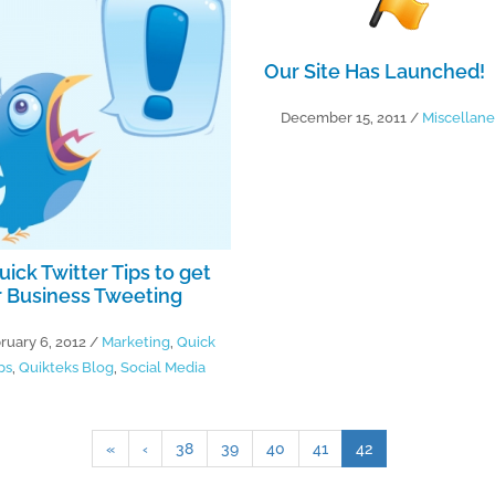
Our Site Has Launched!
December 15, 2011
/
Miscellan
uick Twitter Tips to get
 Business Tweeting
ruary 6, 2012
/
Marketing
,
Quick
ps
,
Quikteks Blog
,
Social Media
«
‹
38
39
40
41
42