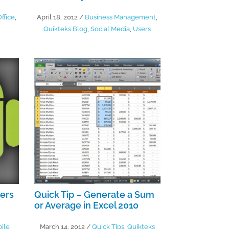
ffice
,
April 18, 2012
/
Business Management
,
Quikteks Blog
,
Social Media
,
Users
sers
Quick Tip – Generate a Sum
or Average in Excel 2010
ile
March 14, 2012
/
Quick Tips
,
Quikteks