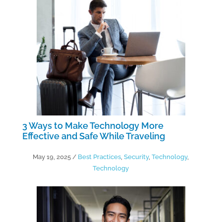
3 Ways to Make Technology More
Effective and Safe While Traveling
May 19, 2025
/
Best Practices
,
Security
,
Technology
,
Technology