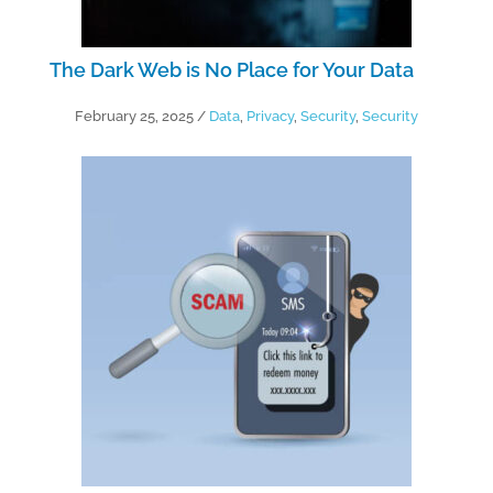
The Dark Web is No Place for Your Data
February 25, 2025
/
Data
,
Privacy
,
Security
,
Security