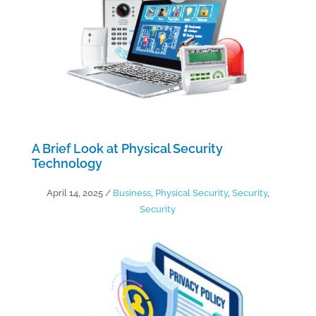
A Brief Look at Physical Security
Technology
April 14, 2025
/
Business
,
Physical Security
,
Security
,
Security