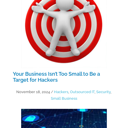
Your Business Isn’t Too Small to Be a
Target for Hackers
November 18, 2024
/
Hackers
,
Outsourced IT
,
Security
,
Small Business