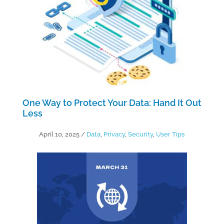
One Way to Protect Your Data: Hand It Out
Less
April 10, 2025
/
Data
,
Privacy
,
Security
,
User Tips