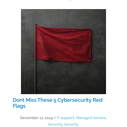
Dont Miss These 5 Cybersecurity Red
Flags
December 17, 2024
/
IT support
,
Managed Service
,
Security
,
Security