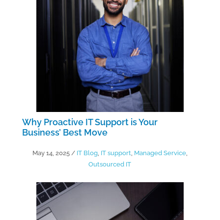
Why Proactive IT Support is Your
Business’ Best Move
May 14, 2025
/
IT Blog
,
IT support
,
Managed Service
,
Outsourced IT