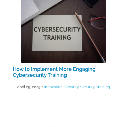
How to Implement More Engaging
Cybersecurity Training
April 29, 2025
/
Innovation
,
Security
,
Security
,
Training