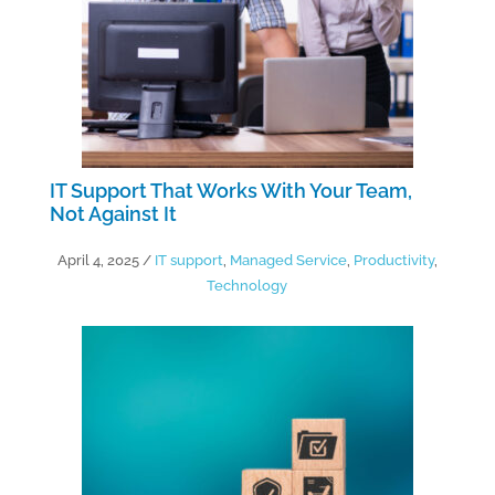
IT Support That Works With Your Team,
Not Against It
April 4, 2025
/
IT support
,
Managed Service
,
Productivity
,
Technology