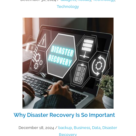
Technology
Why Disaster Recovery Is So Important
December 18, 2024
/
backup
,
Business
,
Data
,
Disaster
Recovery