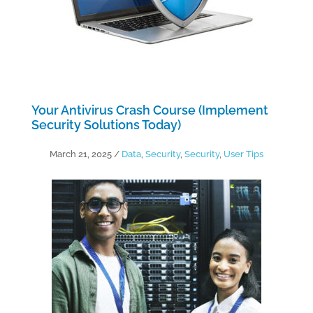
Your Antivirus Crash Course (Implement
Security Solutions Today)
March 21, 2025
/
Data
,
Security
,
Security
,
User Tips