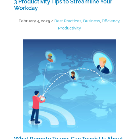
3 Productivity Tips to Streamline Your
Workday
February 4, 2025
/
Best Practices
,
Business
,
Efficiency
,
Productivity
What Remote Teams Can Teach Us About