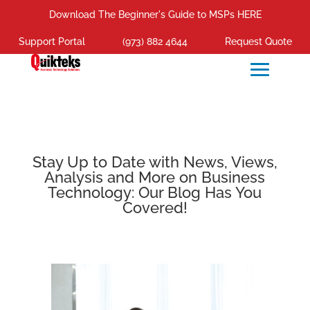
Download The Beginner's Guide to MSPs HERE
Support Portal
(973) 882 4644
Request Quote
Stay Up to Date with News, Views,
Analysis and More on Business
Technology: Our Blog Has You
Covered!