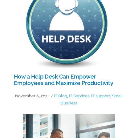
How a Help Desk Can Empower
Employees and Maximize Productivity
November 6, 2024
/
IT Blog
,
IT Services
,
IT support
,
Small
Business