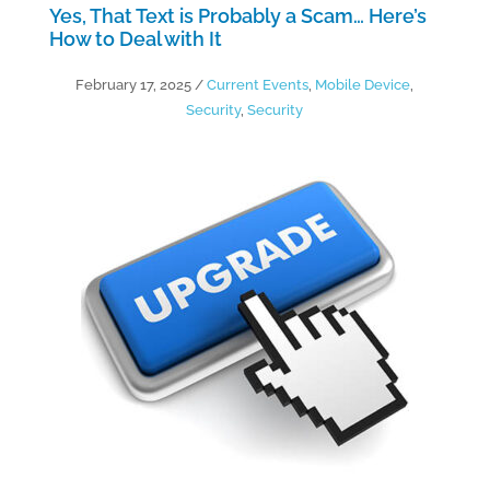
Yes, That Text is Probably a Scam… Here’s
How to Deal with It
February 17, 2025
/
Current Events
,
Mobile Device
,
Security
,
Security