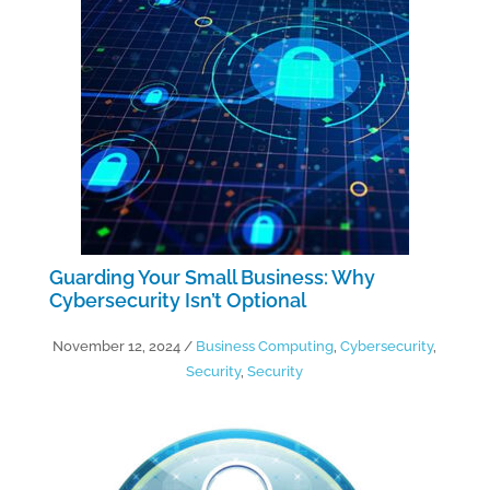
Guarding Your Small Business: Why
Cybersecurity Isn’t Optional
November 12, 2024
/
Business Computing
,
Cybersecurity
,
Security
,
Security