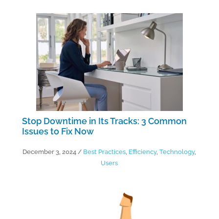
Stop Downtime in Its Tracks: 3 Common
Issues to Fix Now
December 3, 2024
/
Best Practices
,
Efficiency
,
Technology
,
Users