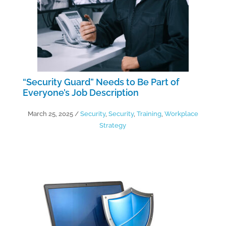
“Security Guard” Needs to Be Part of
Everyone’s Job Description
March 25, 2025
/
Security
,
Security
,
Training
,
Workplace
Strategy