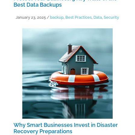
Best Data Backups
January 23, 2025
/
backup
,
Best Practices
,
Data
,
Security
Why Smart Businesses Invest in Disaster
Recovery Preparations