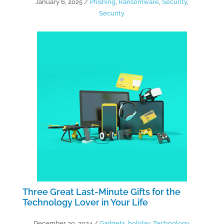
January 6, 2025
/
Phishing
,
Ransomware
,
Security
,
Security
Three Great Last-Minute Gifts for the
Technology Lover in Your Life
December 30, 2024
/
Gadgets
,
holiday
,
Technology
,