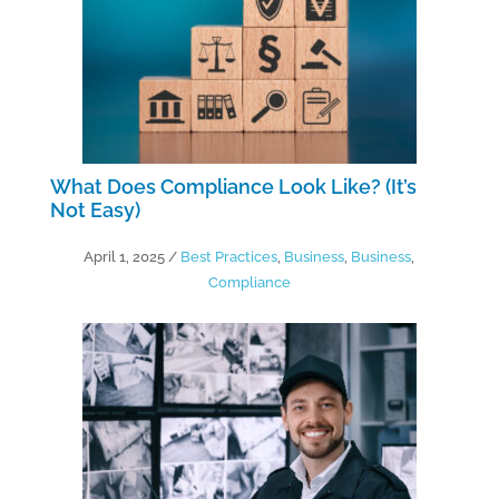
What Does Compliance Look Like? (It’s
Not Easy)
April 1, 2025
/
Best Practices
,
Business
,
Business
,
Compliance