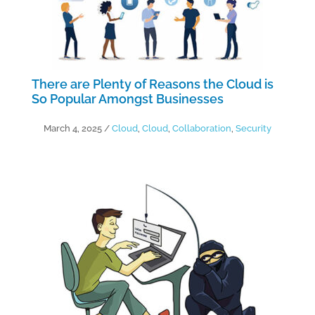
There are Plenty of Reasons the Cloud is
So Popular Amongst Businesses
March 4, 2025
/
Cloud
,
Cloud
,
Collaboration
,
Security