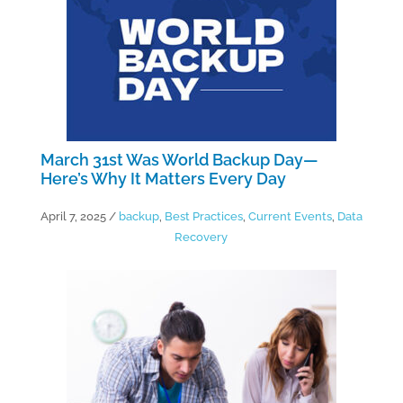
March 31st Was World Backup Day—
Here’s Why It Matters Every Day
April 7, 2025
/
backup
,
Best Practices
,
Current Events
,
Data
Recovery