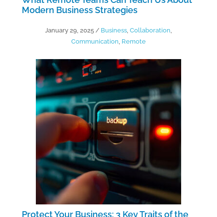
Modern Business Strategies
January 29, 2025
/
Business
,
Collaboration
,
Communication
,
Remote
Protect Your Business: 3 Key Traits of the