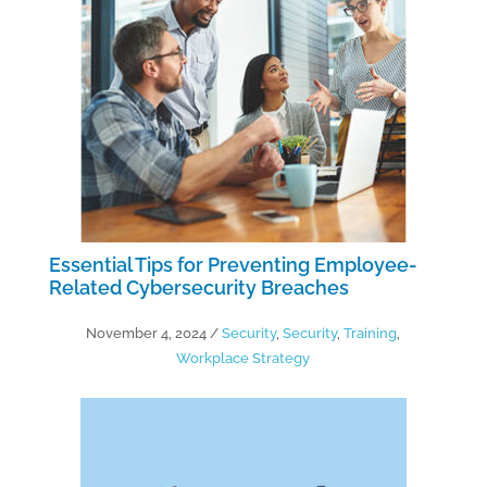
Essential Tips for Preventing Employee-
Related Cybersecurity Breaches
November 4, 2024
/
Security
,
Security
,
Training
,
Workplace Strategy