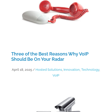
Three of the Best Reasons Why VoIP
Should Be On Your Radar
April 18, 2025
/
Hosted Solutions
,
Innovation
,
Technology
,
VoIP