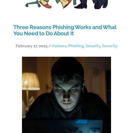
Three Reasons Phishing Works and What
You Need to Do About It
February 27, 2025
/
Hackers
,
Phishing
,
Security
,
Security