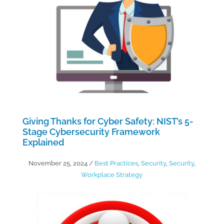
Giving Thanks for Cyber Safety: NIST’s 5-
Stage Cybersecurity Framework
Explained
November 25, 2024
/
Best Practices
,
Security
,
Security
,
Workplace Strategy