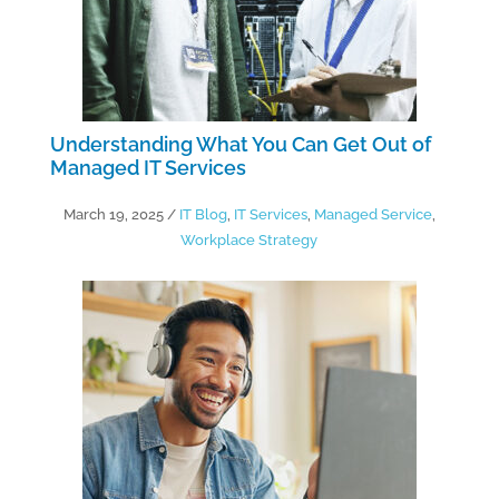
Understanding What You Can Get Out of
Managed IT Services
March 19, 2025
/
IT Blog
,
IT Services
,
Managed Service
,
Workplace Strategy