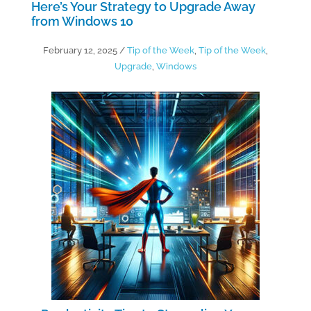
Here’s Your Strategy to Upgrade Away
from Windows 10
February 12, 2025
/
Tip of the Week
,
Tip of the Week
,
Upgrade
,
Windows