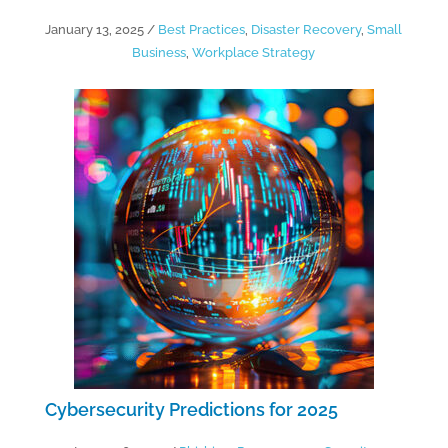
January 13, 2025
/
Best Practices
,
Disaster Recovery
,
Small
Business
,
Workplace Strategy
Cybersecurity Predictions for 2025