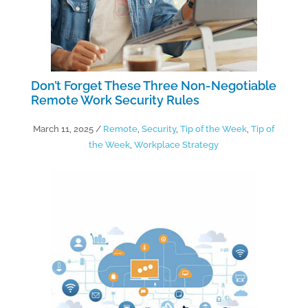
Don’t Forget These Three Non-Negotiable
Remote Work Security Rules
March 11, 2025
/
Remote
,
Security
,
Tip of the Week
,
Tip of
the Week
,
Workplace Strategy